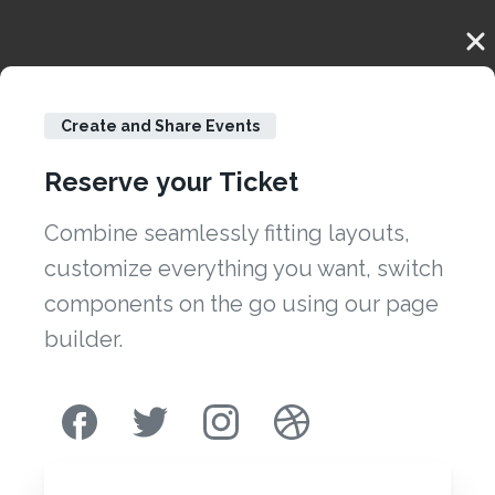
Create and Share Events
Reserve
your
Ticket
Combine seamlessly fitting layouts,
customize everything you want, switch
components on the go using our page
builder.