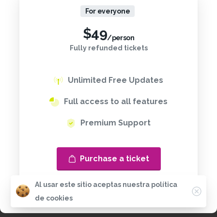
For everyone
$
49
/person
Fully refunded tickets
Unlimited Free Updates
Full access to all features
Premium Support
Purchase a ticket
Al usar este sitio aceptas nuestra política
de cookies